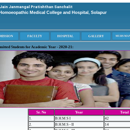
 Jain Janmangal Pratishthan Sanchalit
Homoeopathic Medical College and Hospital, Solapur
dmitted Students for Academic Year - 2020-21:
Sr. No
Year
Total
1.
B.H.M.S I
42
2.
B.H.M.S - II
14