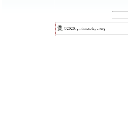
©2026. gnrhmcsolapur.org