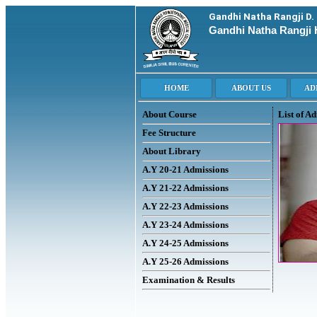
Gandhi Natha Rangji D.
Gandhi Natha Rangji 
About Course
List of A
Fee Structure
About Library
A.Y 20-21 Admissions
A.Y 21-22 Admissions
A.Y 22-23 Admissions
A.Y 23-24 Admissions
A.Y 24-25 Admissions
A.Y 25-26 Admissions
Examination & Results