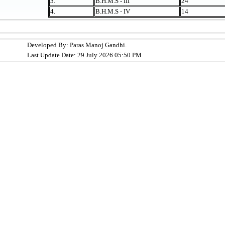
3.
B.H.M.S - III
24
4.
B.H.M.S - IV
14
Developed By: Paras Manoj Gandhi.
Last Update Date: 29 July 2026 05:50 PM