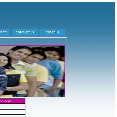
 Student